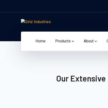
Home
Products
About
Our Extensive