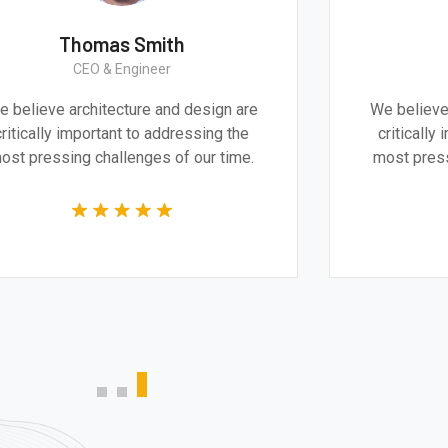
Monica Smith
CEO & Architect
We believe architecture and design are
Grea
critically important to addressing the
product
most pressing challenges of our time.
techn