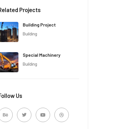
Related Projects
Building Project
Building
Special Machinery
Building
Follow Us