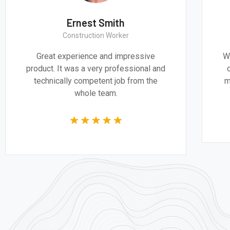
Thomas Smith
CEO & Engineer
We believe architecture and design are
critically important to addressing the
most pressing challenges of our time.