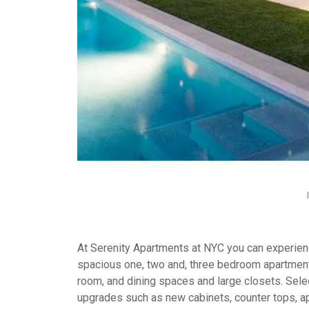
At Serenity Apartments at NYC you can experience
spacious one, two and, three bedroom apartment
room, and dining spaces and large closets. Selec
upgrades such as new cabinets, counter tops, a