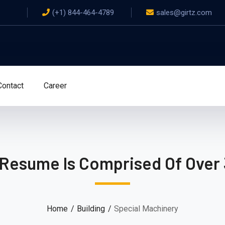
(+1) 844-464-4789
sales@girtz.com
Contact
Career
 Resume Is Comprised Of Over 
Home
Building
Special Machinery