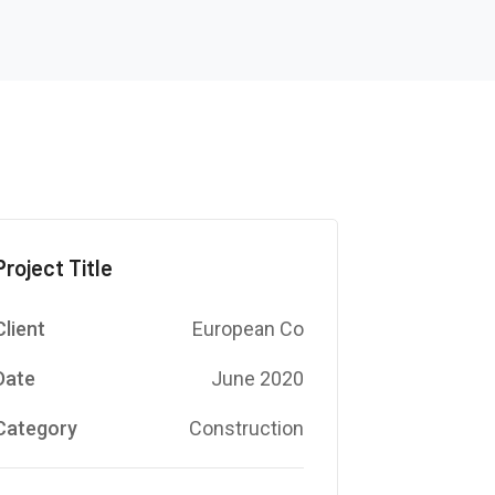
Project Title
Client
European Co
Date
June 2020
Category
Construction