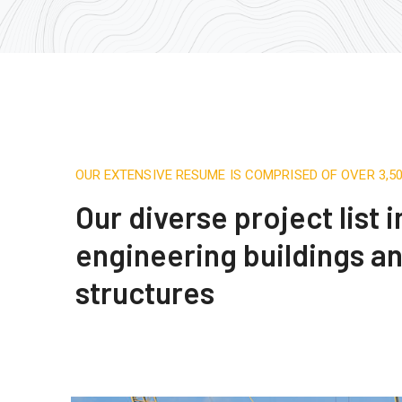
OUR EXTENSIVE RESUME IS COMPRISED OF OVER 3,
Our diverse project list 
engineering buildings a
structures