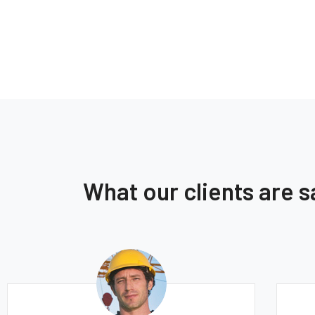
What our clients are 