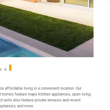
 affordable living in a convenient location. Our
 homes feature major kitchen appliances, open living
t units also feature private terraces and recent
ppliances, and more.