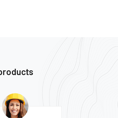
 products