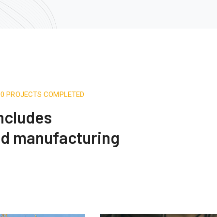
500 PROJECTS COMPLETED
includes
nd manufacturing