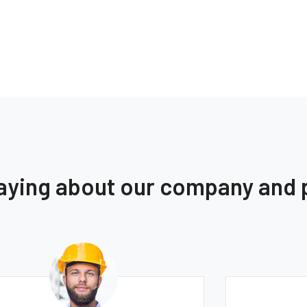
saying about our company and