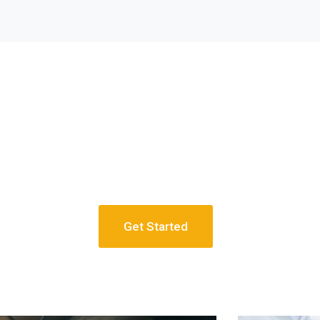
Get Started