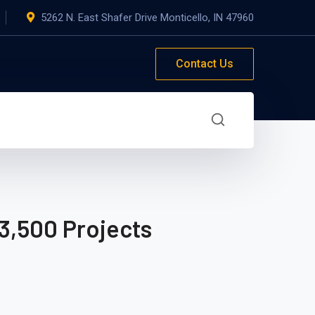
5262 N. East Shafer Drive Monticello, IN 47960
Contact Us
3,500 Projects