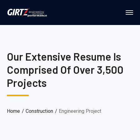
Our Extensive Resume Is
Comprised Of Over 3,500
Projects
Home
Construction
Engineering Project