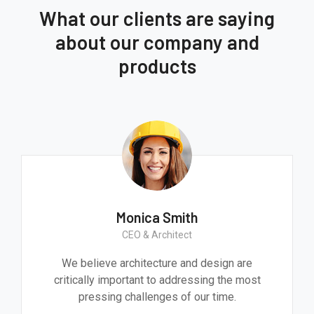
What our clients are saying
about our company and
products
Monica Smith
CEO & Architect
We believe architecture and design are
critically important to addressing the most
pressing challenges of our time.