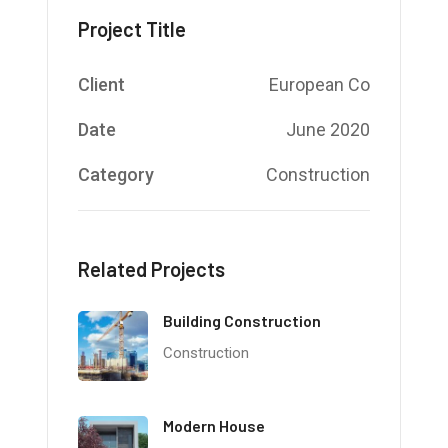
Project Title
Client
European Co
Date
June 2020
Category
Construction
Related Projects
Building Construction
Construction
Modern House