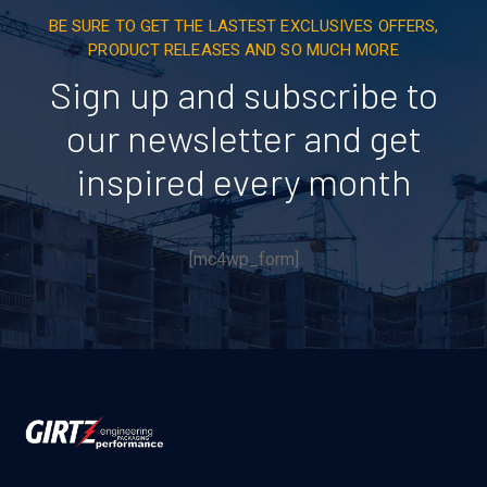
BE SURE TO GET THE LASTEST EXCLUSIVES OFFERS,
PRODUCT RELEASES AND SO MUCH MORE
Sign up and subscribe to
our newsletter and get
inspired every month
[mc4wp_form]