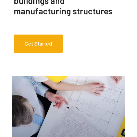
buildings and
manufacturing structures
Get Started