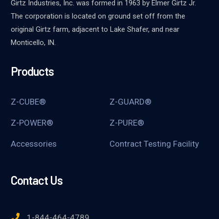
Girtz Industries, Inc. was formed in 1963 by Elmer Girtz Jr.
The corporation is located on ground set off from the
original Girtz farm, adjacent to Lake Shafer, and near
Monticello, IN.
Products
Z-CUBE®
Z-GUARD®
Z-POWER®
Z-PURE®
Accessories
Contract Testing Facility
Contact Us
1-844-464-4789