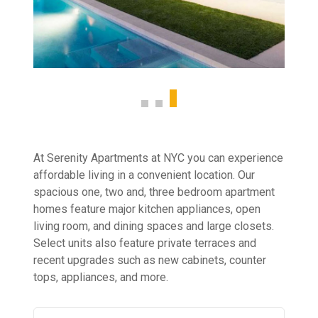
At Serenity Apartments at NYC you can experience
affordable living in a convenient location. Our
spacious one, two and, three bedroom apartment
homes feature major kitchen appliances, open
living room, and dining spaces and large closets.
Select units also feature private terraces and
recent upgrades such as new cabinets, counter
tops, appliances, and more.