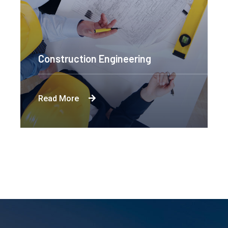
Construction Engineering
Read More