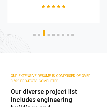
OUR EXTENSIVE RESUME IS COMPRISED OF OVER
3,500 PROJECTS COMPLETED
Our diverse project list
includes engineering