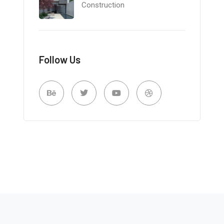
Construction
Follow Us