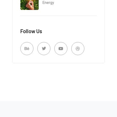
Energy
Follow Us