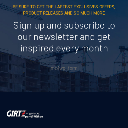
BE SURE TO GET THE LASTEST EXCLUSIVES OFFERS,
PRODUCT RELEASES AND SO MUCH MORE
Sign up and subscribe to
our newsletter and get
inspired every month
[mc4wp_form]