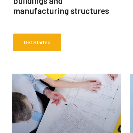
buildings and
manufacturing structures
Get Started