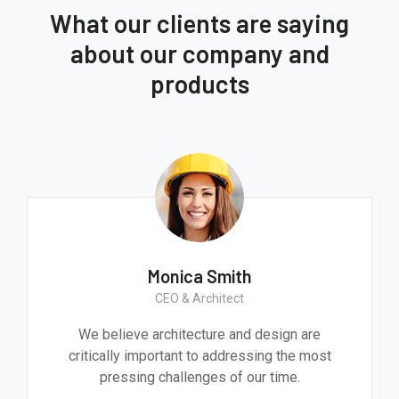
What our clients are saying
about our company and
products
Monica Smith
CEO & Architect
We believe architecture and design are
critically important to addressing the most
pressing challenges of our time.