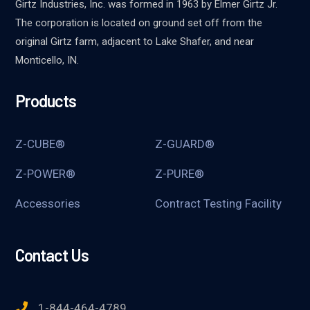
Girtz Industries, Inc. was formed in 1963 by Elmer Girtz Jr.
The corporation is located on ground set off from the
original Girtz farm, adjacent to Lake Shafer, and near
Monticello, IN.
Products
Z-CUBE®
Z-GUARD®
Z-POWER®
Z-PURE®
Accessories
Contract Testing Facility
Contact Us
1-844-464-4789