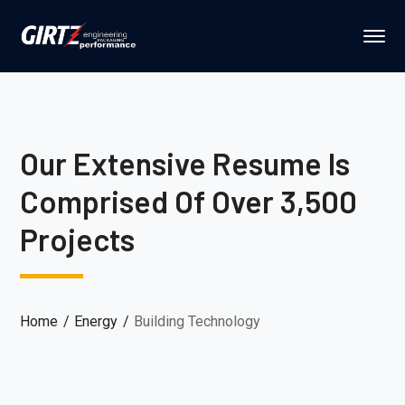
Our Extensive Resume Is
Comprised Of Over 3,500
Projects
Home
Energy
Building Technology