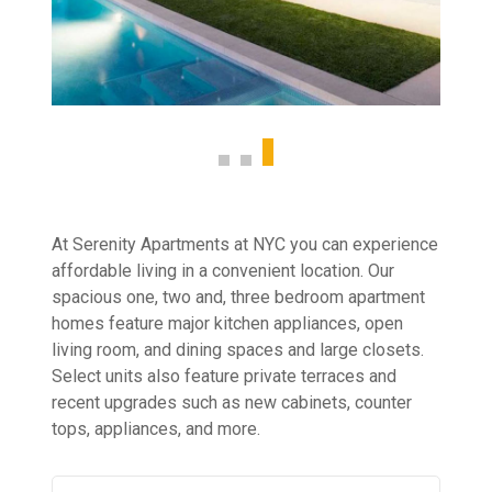
At Serenity Apartments at NYC you can experience
affordable living in a convenient location. Our
spacious one, two and, three bedroom apartment
homes feature major kitchen appliances, open
living room, and dining spaces and large closets.
Select units also feature private terraces and
recent upgrades such as new cabinets, counter
tops, appliances, and more.