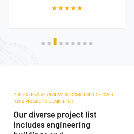
OUR EXTENSIVE RESUME IS COMPRISED OF OVER
3,500 PROJECTS COMPLETED
Our diverse project list
includes engineering