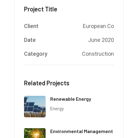
Project Title
Client
European Co
Date
June 2020
Category
Construction
Related Projects
Renewable Energy
Energy
Environmental Management