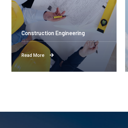
Construction Engineering
Read More