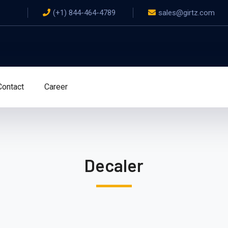
(+1) 844-464-4789
sales@girtz.com
Contact
Career
Decaler