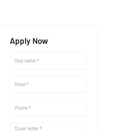
Apply Now