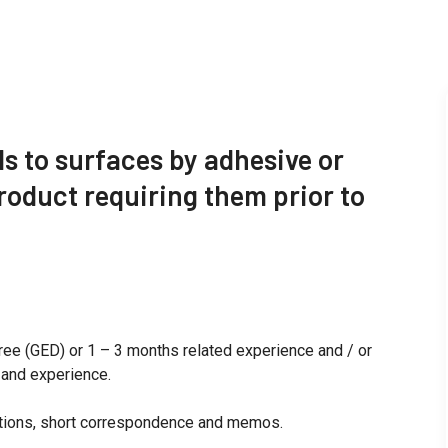
s to surfaces by adhesive or
roduct requiring them prior to
ree (GED) or 1 – 3 months related experience and / or
n and experience.
uctions, short correspondence and memos.