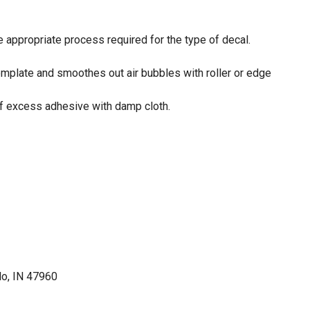
e appropriate process required for the type of decal.
template and smoothes out air bubbles with roller or edge
ff excess adhesive with damp cloth.
lo, IN 47960