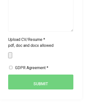
Upload CV/Resume *
pdf, doc and docx allowed
GDPR Agreement *
SUBMIT