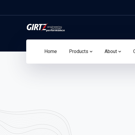
Home
Products
About