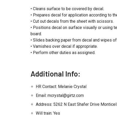
• Cleans surface to be covered by decal.
• Prepares decal for application according to th
• Cut out decals from the sheet with scissors.
• Positions decal on surface visually or using 
board.
• Slides backing paper from decal and wipes o
• Varnishes over decal if appropriate.
• Perform other duties as assigned.
Additional Info:
HR Contact: Melanie Crystal
Email: mcrystal@girtz.com
Address: 5262 N East Shafer Drive Monticel
Will train: Yes