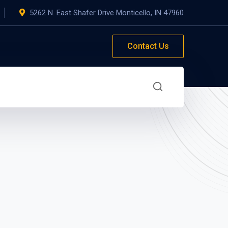
5262 N. East Shafer Drive Monticello, IN 47960
Contact Us