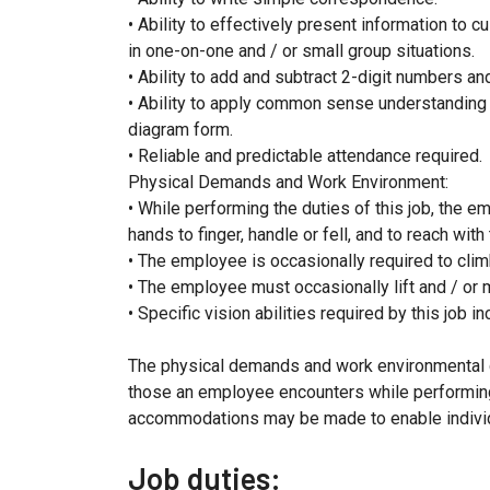
• Ability to effectively present information to 
in one-on-one and / or small group situations.
• Ability to add and subtract 2-digit numbers an
• Ability to apply common sense understanding to 
diagram form.
• Reliable and predictable attendance required.
Physical Demands and Work Environment:
• While performing the duties of this job, the em
hands to finger, handle or fell, and to reach wit
• The employee is occasionally required to climb
• The employee must occasionally lift and / or
• Specific vision abilities required by this job i
The physical demands and work environmental c
those an employee encounters while performing 
accommodations may be made to enable individua
Job duties: