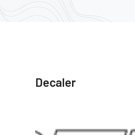
Decaler