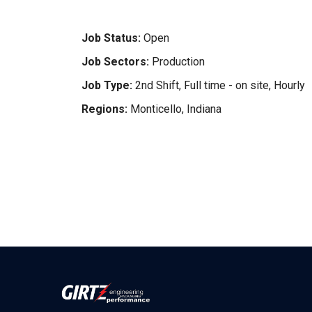
Job Status:
Open
Job Sectors:
Production
Job Type:
2nd Shift, Full time - on site, Hourly
Regions:
Monticello, Indiana