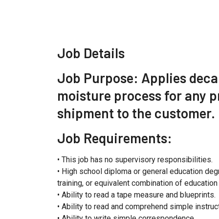
Job Details
Job Purpose: Applies decal
moisture process for any p
shipment to the customer.
Job Requirements:
• This job has no supervisory responsibilities.
• High school diploma or general education deg
training, or equivalent combination of educatio
• Ability to read a tape measure and blueprints.
• Ability to read and comprehend simple instr
• Ability to write simple correspondence.