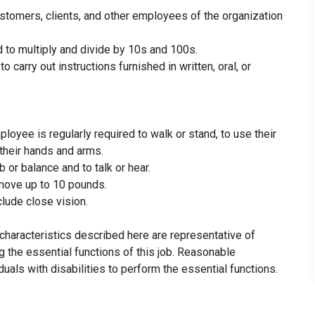
customers, clients, and other employees of the organization
d to multiply and divide by 10s and 100s.
carry out instructions furnished in written, oral, or
ployee is regularly required to walk or stand, to use their
h their hands and arms.
 or balance and to talk or hear.
 move up to 10 pounds.
nclude close vision.
haracteristics described here are representative of
the essential functions of this job. Reasonable
ls with disabilities to perform the essential functions.